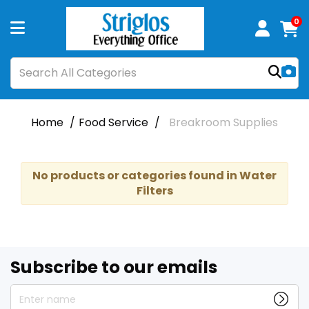
0
Home
Food Service
Breakroom Supplies
No products or categories found in Water
Filters
Subscribe to our emails
Enter name