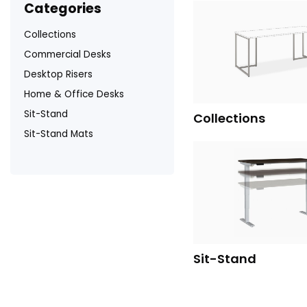
categories
Collections
Commercial Desks
Desktop Risers
Home & Office Desks
Sit-Stand
Collections
Sit-Stand Mats
Sit-Stand