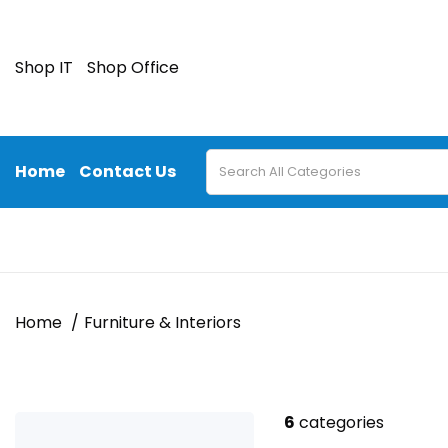
Shop IT
Shop Office
Home
Contact Us
Home
Furniture & Interiors
6
categories