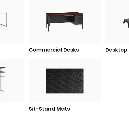
Commercial Desks
Desktop 
Sit-Stand Mats