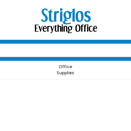
Office
Supplies