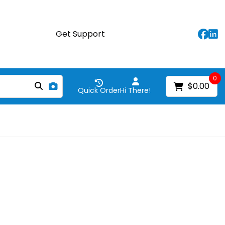
Get Support
0
$0.00
Quick Order
Hi There!