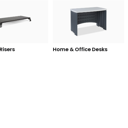
Risers
Home & Office Desks