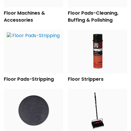
Floor Machines &
Floor Pads-Cleaning,
Accessories
Buffing & Polishing
Floor Pads-Stripping
Floor Strippers