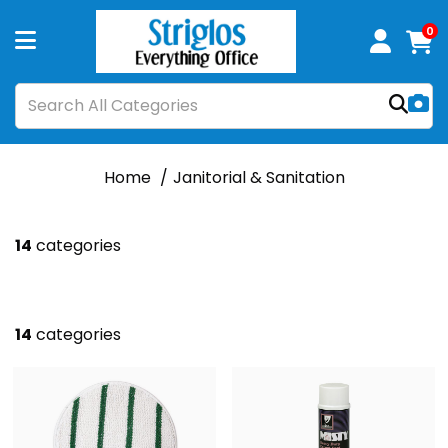
0
Home
Janitorial & Sanitation
14
categories
14
categories