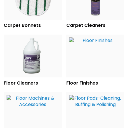
Carpet Bonnets
Carpet Cleaners
Floor Cleaners
Floor Finishes