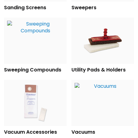
Sanding Screens
Sweepers
Sweeping Compounds
Utility Pads & Holders
Vacuum Accessories
Vacuums