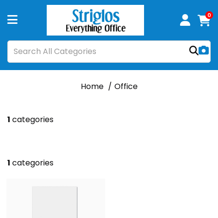
0
Home
Office
1
categories
1
categories