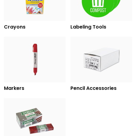
Crayons
Labeling Tools
Markers
Pencil Accessories