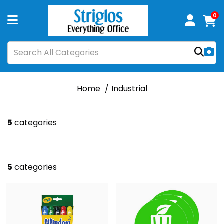
0
Home
Industrial
5
categories
5
categories