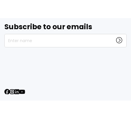
Subscribe to our emails
Enter name