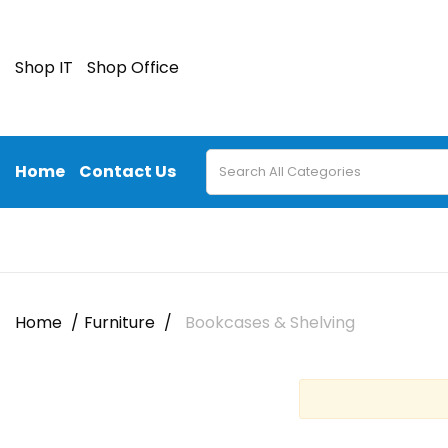
Shop IT
Shop Office
Home
Contact Us
Home
Furniture
Bookcases & Shelving