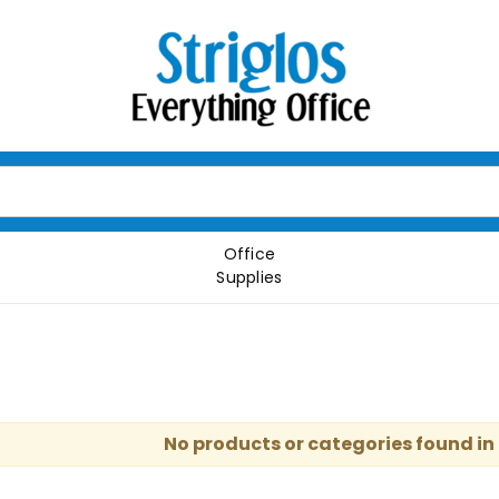
Office
Supplies
No products or categories found in