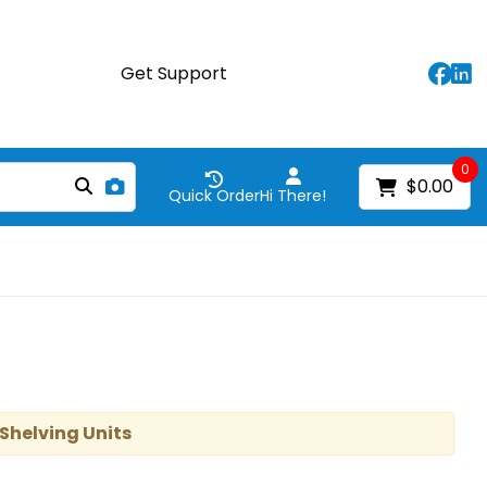
Get Support
0
$0.00
Quick Order
Hi There!
 Shelving Units