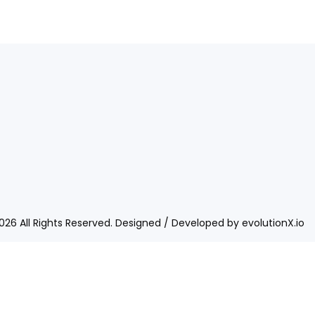
026 All Rights Reserved. Designed / Developed by
evolutionX.io