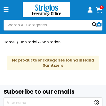
0
Home
Janitorial & Sanitation
Hand Sanitizers & D
No products or categories found in Hand
Sanitizers
Subscribe to our emails
Enter name